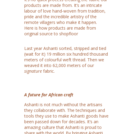
products are made from. It’s an intricate
labour of love hand-woven from tradition,
pride and the incredible artistry of the
remote villagers who make it happen.
Here is how products are made from
original source to shopfloor
Last year Ashanti sorted, stripped and tied
(wait for it) 19 million six hundred thousand
meters of colourful weft thread. Then we
weaved it into 62,000 meters of our
signature
fabric.
A future for African craft
Ashanti is not much without the artisans
they collaborate with. The techniques and
tools they use to make Ashanti goods have
been passed down for decades. It’s an
amazing culture that Ashanti is proud to
share with the world. By bringing Ashanti