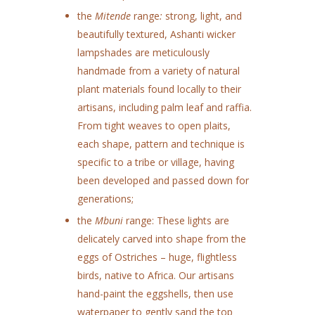
the
Mitende
range
:
strong, light, and
beautifully textured, Ashanti wicker
lampshades are meticulously
handmade from a variety of natural
plant materials found locally to their
artisans, including palm leaf and raffia.
From tight weaves to open plaits,
each shape, pattern and technique is
specific to a tribe or village, having
been developed and passed down for
generations;
the
Mbuni
range: These lights are
delicately carved into shape from the
eggs of Ostriches – huge, flightless
birds, native to Africa. Our artisans
hand-paint the eggshells, then use
waterpaper to gently sand the top