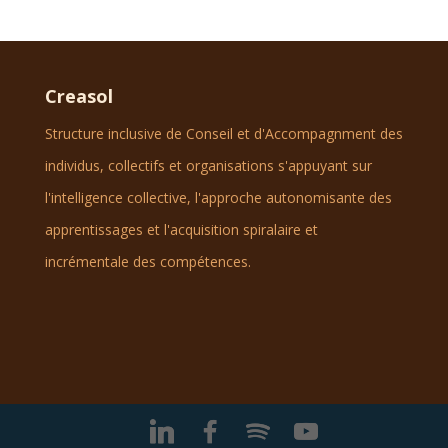
Creasol
Structure inclusive de Conseil et d'Accompagnment des
individus, collectifs et organisations s'appuyant sur
l'intelligence collective, l'approche autonomisante des
apprentissages et l'acquisition spiralaire et
incrémentale des compétences.