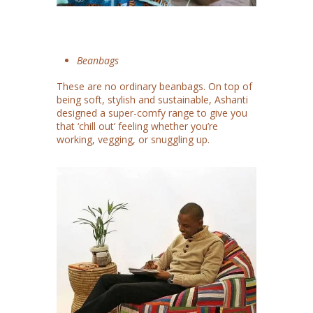
Beanbags
These are no ordinary beanbags. On top of
being soft, stylish and sustainable, Ashanti
designed a super-comfy range to give you
that ‘chill out’ feeling whether you’re
working, vegging, or snuggling up.