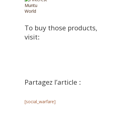
To buy those products,
visit:
Partagez l’article :
[social_warfare]