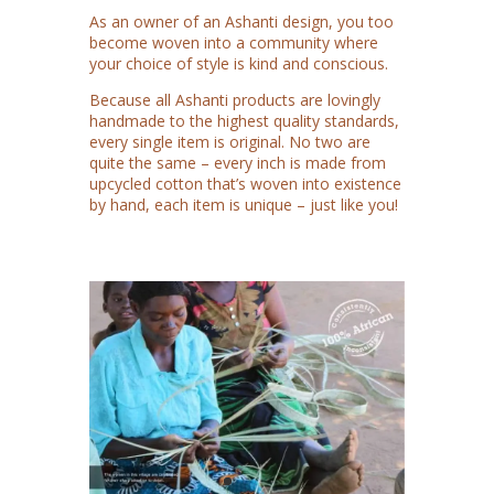
As an owner of an Ashanti design, you too
become woven into a community where
your choice of style is kind and conscious.
Because all Ashanti products are lovingly
handmade to the highest quality standards,
every single item is original. No two are
quite the same – every inch is made from
upcycled cotton that’s woven into existence
by hand, each item is unique – just like you!