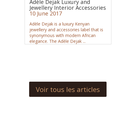
Adèle Dejak Luxury and
Jewellery Interior Accessories
10 June 2017
Adèle Dejak is a luxury Kenyan
jewellery and accessories label that is
synonymous with modern African
elegance. The Adèle Dejak ...
Voir tous les articles