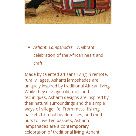
Ashanti Lampshades –
A vibrant
celebration of the African heart and
craft.
Made by talented artisans living in remote,
rural villages, Ashanti lampshades are
uniquely inspired by traditional African living.
While they use age-old tools and
techniques, Ashanti designs are inspired by
their natural surroundings and the simple
ways of village life. From metal fishing
baskets to tribal headdresses, and mud
huts to inverted baskets, Ashanti
lampshades are a contemporary
celebration of traditional living. Ashanti