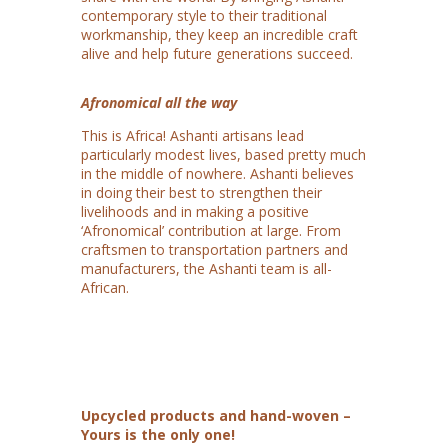
contemporary style to their traditional
workmanship, they keep an incredible craft
alive and help future generations succeed.
Afronomical all the way
This is Africa! Ashanti artisans lead
particularly modest lives, based pretty much
in the middle of nowhere. Ashanti believes
in doing their best to strengthen their
livelihoods and in making a positive
‘Afronomical’ contribution at large. From
craftsmen to transportation partners and
manufacturers, the Ashanti team is all-
African.
Upcycled products and hand-woven –
Yours is the only one!