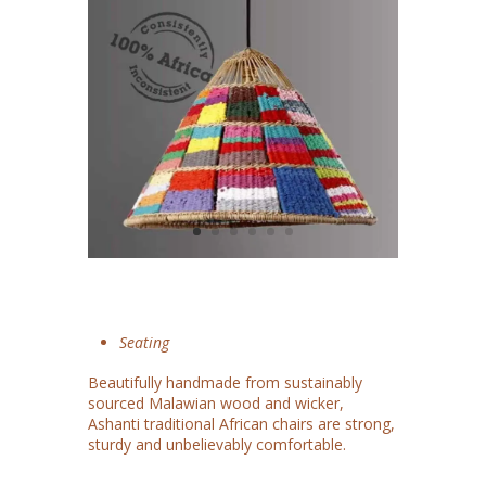
Seating
Beautifully handmade from sustainably
sourced Malawian wood and wicker,
Ashanti traditional African chairs are strong,
sturdy and unbelievably comfortable.