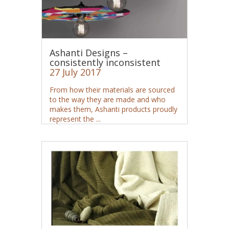
Ashanti Designs –
consistently inconsistent
27 July 2017
From how their materials are sourced
to the way they are made and who
makes them, Ashanti products proudly
represent the ...