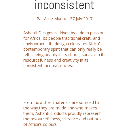
inconsistent
Par Aline Muntu -
27 July 2017
Ashanti Designs is driven by a deep passion
for Africa, its people traditional craft, and
environment. Its design celebrates Africa’s
contemporary spirit that can only really be
felt: seeing beauty in its chaos, survival in its
resourcefulness and creativity in its
consistent inconsistencies.
From how their materials are sourced to
the way they are made and who makes
them, Ashanti products proudly represent
the resourcefulness, vibrance and outlook
of Africa’s colours.