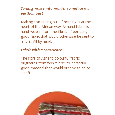
Turning waste into wonder to reduce our
earth-impact
Making something out of nothing is at the
heart of the African way. Ashanti fabric is
hand-woven from the fibres of perfectly
good fabric that would otherwise be sent to
landfill. All by hand.
Fabric with a conscience
The fibre of Ashanti colourful fabric
originates from t-shirt offcuts; perfectly
good material that would otherwise go to
landfill.