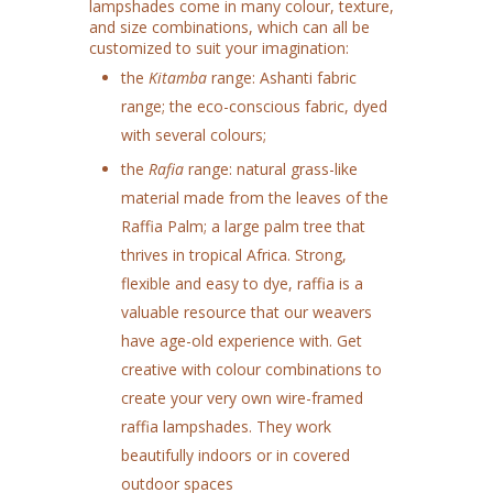
lampshades come in many colour, texture,
and size combinations, which can all be
customized to suit your imagination:
the
Kitamba
range: Ashanti fabric
range; the eco-conscious fabric, dyed
with several colours;
the
Rafia
range: natural grass-like
material made from the leaves of the
Raffia Palm; a large palm tree that
thrives in tropical Africa. Strong,
flexible and easy to dye, raffia is a
valuable resource that our weavers
have age-old experience with. Get
creative with colour combinations to
create your very own wire-framed
raffia lampshades. They work
beautifully indoors or in covered
outdoor spaces