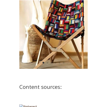
Content sources: