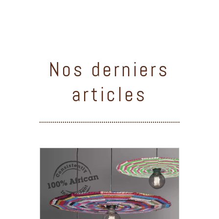
Nos derniers
articles