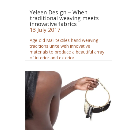
Yeleen Design – When
traditional weaving meets
innovative fabrics
13 July 2017
Age-old Mali textiles hand weaving
traditions unite with innovative
materials to produce a beautiful array
of interior and exterior ...