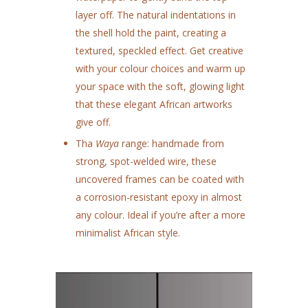
layer off. The natural indentations in
the shell hold the paint, creating a
textured, speckled effect. Get creative
with your colour choices and warm up
your space with the soft, glowing light
that these elegant African artworks
give off.
Tha
Waya
range: handmade from
strong, spot-welded wire, these
uncovered frames can be coated with
a corrosion-resistant epoxy in almost
any colour. Ideal if you’re after a more
minimalist African style.