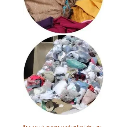
It’s no quick process creating the fabric our