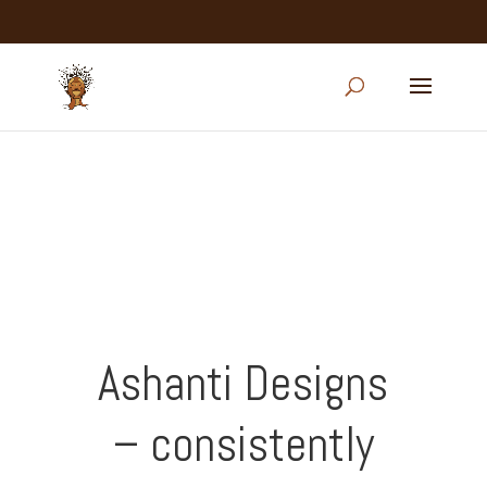
Ashanti Designs
– consistently